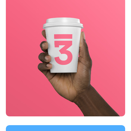
Business
Creative
Running up that hill