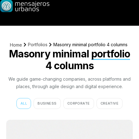
Portfolios
Masonry minimal portfolio 4 columns
Home
Masonry minimal
portfolio
4 columns
We guide game-changing companies, across platforms and
places, through agile design and digital experience.
ALL
BUSINESS
CORPORATE
CREATIVE