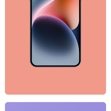
Full-scale expression
Corporate
Creative