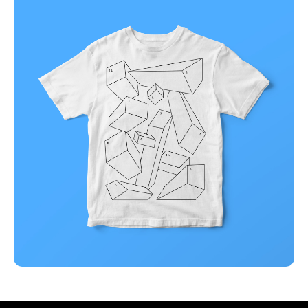
Business
Corporate
Illuminating dark mode