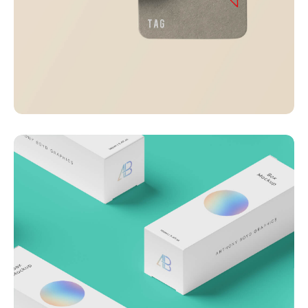
Visualizing concepts
Business
Creative