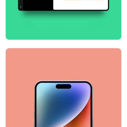
Smooth handoff
Business
Corporate