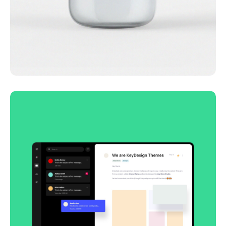
Lingua franca
Corporate
Creative