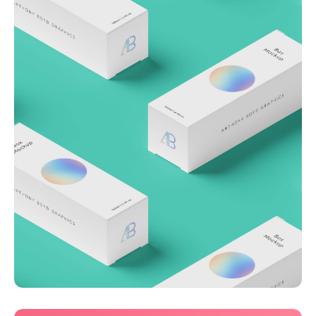
Throwing curveballs