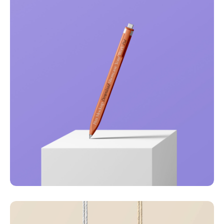
Just your type
Business
Corporate