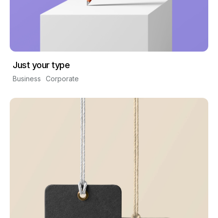
Just your type
Business
Corporate