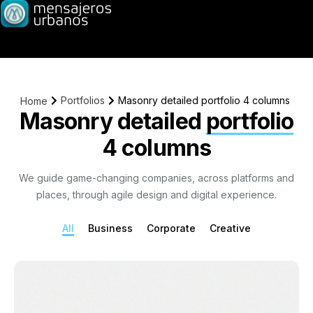
Portfolios
Masonry detailed portfolio 4 columns
Home
Masonry detailed
portfolio
4 columns
We guide game-changing companies, across platforms and
places, through agile design and digital experience.
All
Business
Corporate
Creative