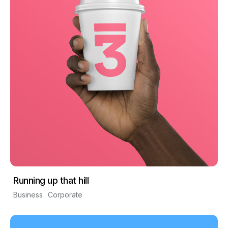
Running up that hill
Business
Corporate