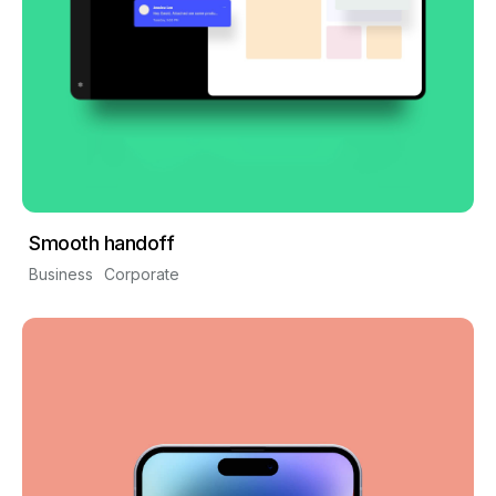
Smooth handoff
Business
Corporate