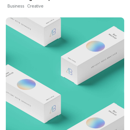
Business
Creative