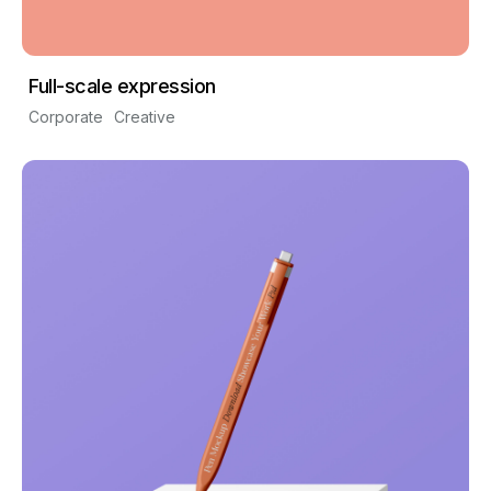
Full-scale expression
Corporate
Creative