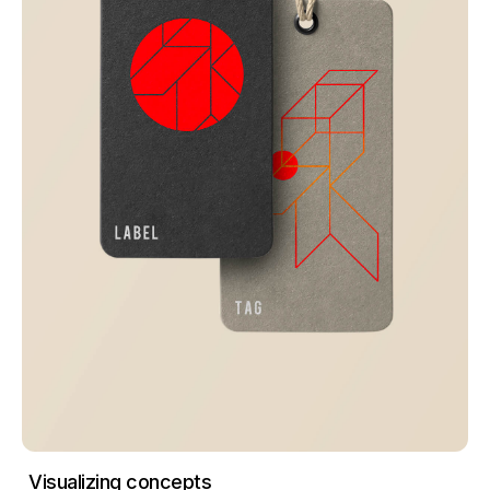
Visualizing concepts