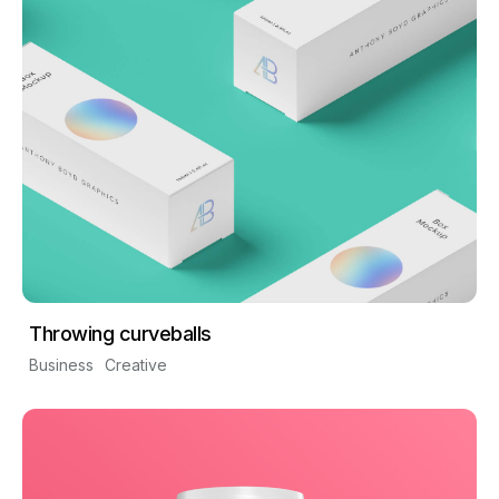
Throwing curveballs
Business
Creative