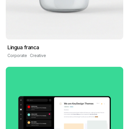
Lingua franca
Corporate
Creative