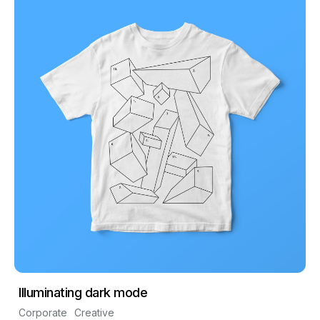
Illuminating dark mode
Corporate
Creative