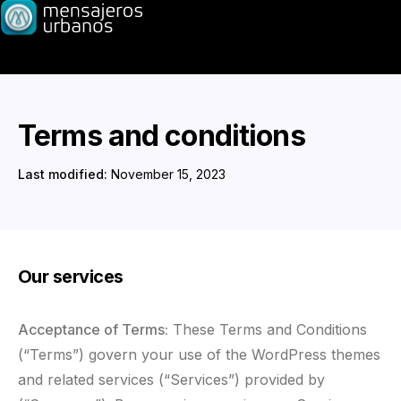
Terms and conditions
Last modified:
November 15, 2023
Our services
Acceptance of Terms:
These Terms and Conditions
(“Terms”) govern your use of the WordPress themes
and related services (“Services”) provided by