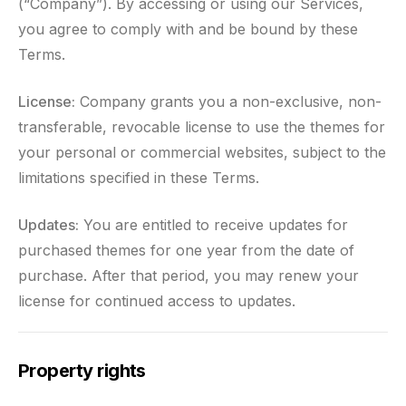
(“Company”). By accessing or using our Services,
you agree to comply with and be bound by these
Terms.
License:
Company grants you a non-exclusive, non-
transferable, revocable license to use the themes for
your personal or commercial websites, subject to the
limitations specified in these Terms.
Updates:
You are entitled to receive updates for
purchased themes for one year from the date of
purchase. After that period, you may renew your
license for continued access to updates.
Property rights