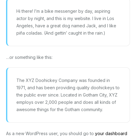
Hi there! I’m a bike messenger by day, aspiring
actor by night, and this is my website. I live in Los
Angeles, have a great dog named Jack, and I like
piña coladas. (And gettin’ caught in the rain.)
…or something like this:
The XYZ Doohickey Company was founded in
1971, and has been providing quality doohickeys to
the public ever since. Located in Gotham City, XYZ
employs over 2,000 people and does all kinds of
awesome things for the Gotham community.
As a new WordPress user, you should go to
your dashboard