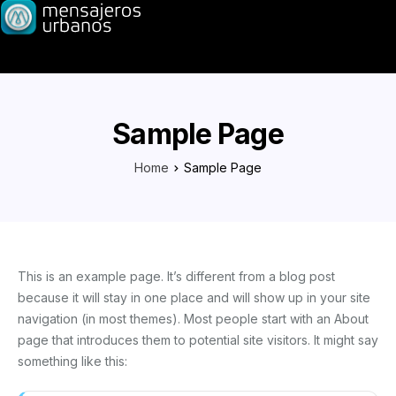
Sample Page
Home
Sample Page
This is an example page. It’s different from a blog post
because it will stay in one place and will show up in your site
navigation (in most themes). Most people start with an About
page that introduces them to potential site visitors. It might say
something like this: